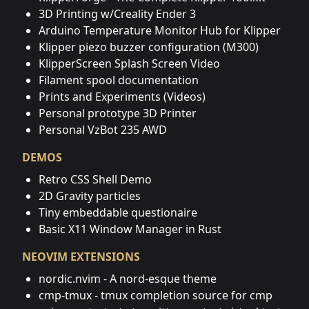
3D Printing w/Creality Ender 3
Arduino Temperature Monitor Hub for Klipper
Klipper piezo buzzer configuration (M300)
KlipperScreen Splash Screen Video
Filament spool documentation
Prints and Experiments (Videos)
Personal prototype 3D Printer
Personal VzBot 235 AWD
DEMOS
Retro CSS Shell Demo
2D Gravity particles
Tiny embeddable questionaire
Basic X11 Window Manager in Rust
NEOVIM EXTENSIONS
nordic.nvim - A nord-esque theme
cmp-tmux - tmux completion source for cmp