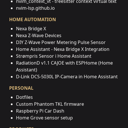
nvim_context_vt - treesitter context virtual text
nvim-lsp.github.io
HOME AUTOMATION
Nexa Bridge X
Nexa Z-Wave Devices
DIY Z-Wave Power Metering Pulse Sensor
Home Assistant - Nexa Bridge X Integration
Strømpris Sensor i Home Assistant
RadiationD v1.1 CAJOE with ESPHome (Home
Assistant)
D-Link DCS-5030L IP-Camera in Home Assistant
PERSONAL
Dotfiles
Custom Phantom TKL firmware
Raspberry Pi Car Dash
Home Grove sensor setup