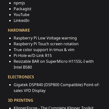
npmjs
Packagist
YouTube
LinkedIn
HARDWARE
Raspberry Pi Low Voltage warning
Raspberry Pi Touch screen rotation
True color support in tmux & vim
Pi-Hole w/D-Link R15
Resizable BAR on SuperMicro H11SSL-I with
Intel B580
ELECTRONICS
Gigatek DSP840 (DSP800 Compatible) Point-of-
sales VFD Display
3D PRINTING
KlipperForge - The Complete Klipper Toolkit