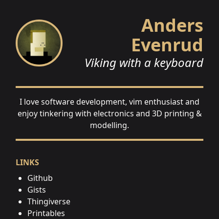
Anders
Evenrud
Viking with a keyboard
I love software development, vim enthusiast and
enjoy tinkering with electronics and 3D printing &
modelling.
LINKS
Github
Gists
Thingiverse
Printables