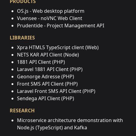
PRODUCTS
OS.js - Web desktop platform
Vuensee - noVNC Web Client
Prudentide - Project Management API
LIBRARIES
Xpra HTML5 TypeScript client (Web)
NETS KAR API Client (Node)
1881 API Client (PHP)
Laravel 1881 API Client (PHP)
Geonorge Adresse (PHP)
Front SMS API Client (PHP)
Laravel Front SMS API Client (PHP)
Sendega API Client (PHP)
RESEARCH
Microservice architecture demonstration with
Node.js (TypeScript) and Kafka